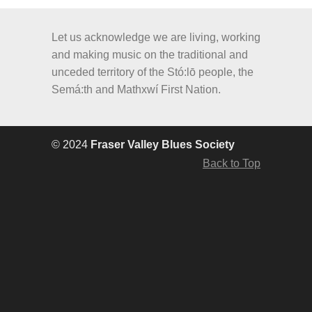
Let us acknowledge we are living, working
and making music on the traditional and
unceded territory of the Stó:lō people, the
Semá:th and Mathxwí First Nation.
© 2024
Fraser Valley Blues Society
Back to Top