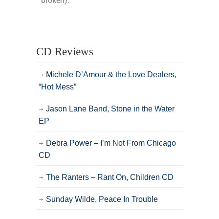
broken).
CD Reviews
Michele D’Amour & the Love Dealers,
“Hot Mess”
Jason Lane Band, Stone in the Water
EP
Debra Power – I’m Not From Chicago
CD
The Ranters – Rant On, Children CD
Sunday Wilde, Peace In Trouble