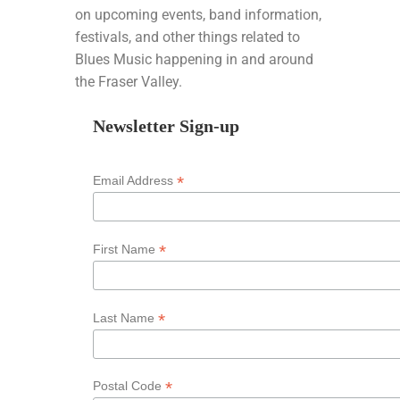
on upcoming events, band information,
festivals, and other things related to
Blues Music happening in and around
the Fraser Valley.
Newsletter Sign-up
*
Email Address
*
First Name
*
Last Name
*
Postal Code