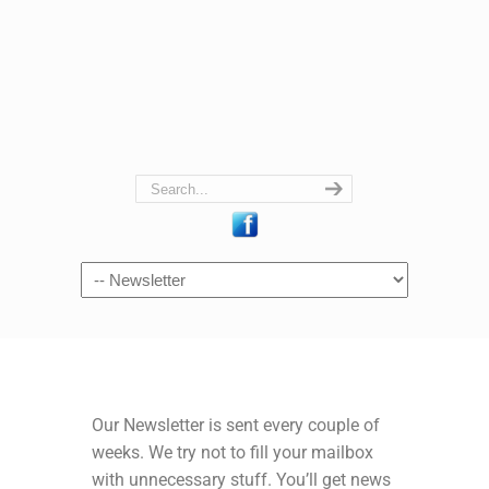
Navigation
Our Newsletter is sent every couple of
weeks. We try not to fill your mailbox
with unnecessary stuff. You’ll get news