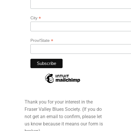
*
City
*
Prov/State
Thank you for your interest in the
Fraser Valley Blues Society. (If you do
not get an email to confirm, please let
us know because it means our form is