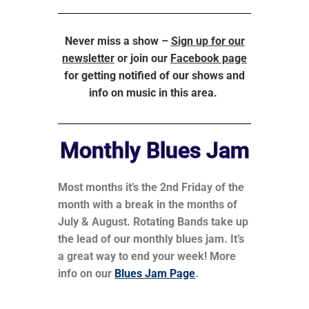
Never miss a show –
Sign up for our
newsletter
or join our
Facebook page
for getting notified of our shows and
info on music in this area.
Monthly Blues Jam
Most months it’s the 2nd Friday of the
month with a break in the months of
July & August. Rotating Bands take up
the lead of our monthly blues jam. It’s
a great way to end your week! More
info on our
Blues Jam Page
.