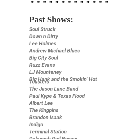
Past Shows:
Soul Struck
Down n Dirty
Lee Holmes
Andrew Michael Blues
Big City Soul
Ruzz Evans
LJ Mounteney
Big Hank and the Smokin’ Hot
Toasters
The Jason Lane Band
Paul Kype & Texas Flood
Albert Lee
The Kingpins
Brandon Isaak
Indigo
Terminal Station
Dalannah Gail Bowen