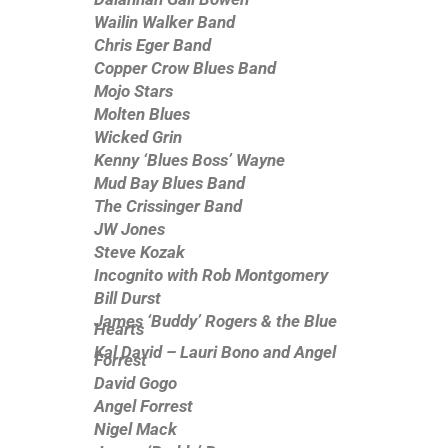
Wailin Walker Band
Chris Eger Band
Copper Crow Blues Band
Mojo Stars
Molten Blues
Wicked Grin
Kenny ‘Blues Boss’ Wayne
Mud Bay Blues Band
The Crissinger Band
JW Jones
Steve Kozak
Incognito with Rob Montgomery
Bill Durst
James ‘Buddy’ Rogers & the Blue
Hearts
Kal David – Lauri Bono and Angel
Forrest
David Gogo
Angel Forrest
Nigel Mack