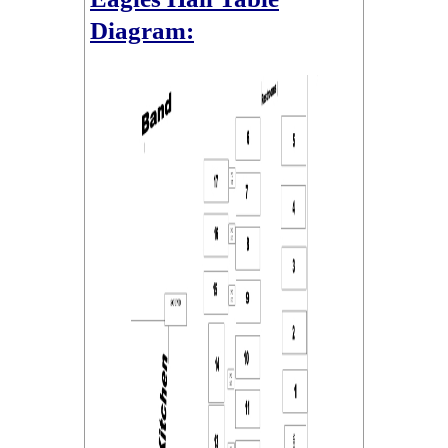
Diagram: