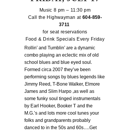
Music 8 pm – 11:30 pm
Call the Highwayman at
604-
859-
3711
for seat reservations
Food & Drink Specials Every Friday
Rollin’ and Tumblin’ are a dynamic 
combo playing an eclectic mix of old 
school blues and blue eyed soul. 
Formed circa 2007 they’ve been 
performing songs by blues legends like 
Jimmy Reed, T-Bone Walker, Elmore 
James and Slim Harpo ,as well as 
some funky soul tinged instrumentals 
by Earl Hooker, Booker T and the 
M.G.’s and lots more cool tunes your 
folks and grandparents probably 
danced to in the 50s and 60s….Get 