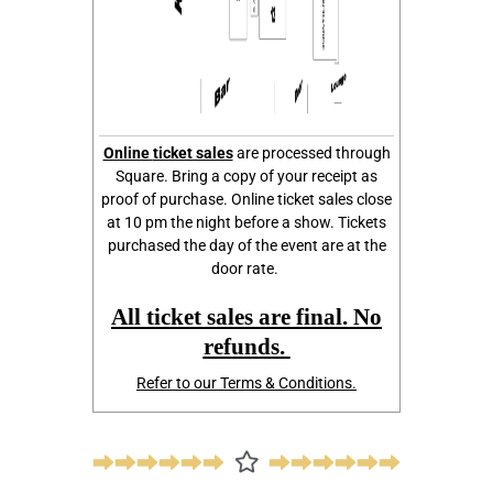
Online
ticket sales
are processed through
Square. Bring a copy of your receipt as
proof of purchase. Online ticket sales close
at 10 pm the night before a show. Tickets
purchased the day of the event are at the
door rate.
All ticket sales are final. No
refunds.
Refer to our Terms & Conditions.