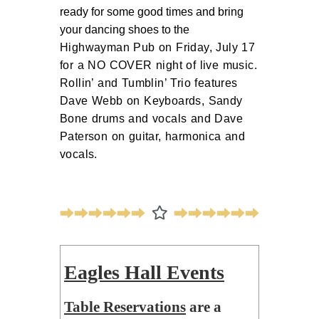
ready for some good times and bring 
your dancing shoes to the 
Highwayman Pub on Friday, July 17
for a NO COVER night of live music.
Rollin’ and Tumblin’ Trio features
Dave Webb on Keyboards, Sandy
Bone drums and vocals and Dave
Paterson on guitar, harmonica and
vocals.
Eagles Hall Events
Table Reservations
are a