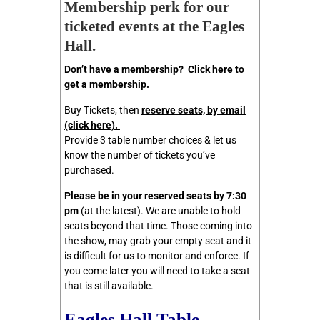
Membership perk for our
ticketed
events at the Eagles
Hall.
Don’t have a membership?
Click here to
get a membership.
Buy Tickets, then
reserve seats, by email
(click here)
.
Provide 3 table number choices & let us
know the number of tickets you’ve
purchased.
Please be in your reserved seats by 7:30
pm
(at the latest). We are unable to hold
seats beyond that time. Those coming into
the show, may grab your empty seat and it
is difficult for us to monitor and enforce. If
you come later you will need to take a seat
that is still available.
Eagles Hall Table