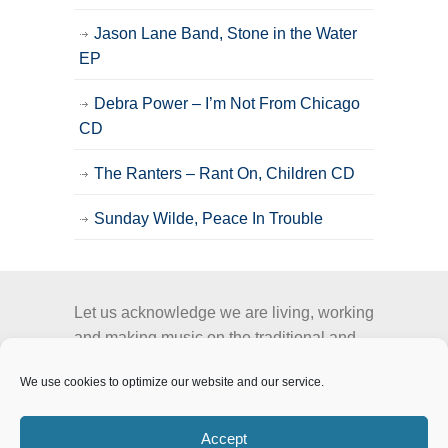
Jason Lane Band, Stone in the Water
EP
Debra Power – I’m Not From Chicago
CD
The Ranters – Rant On, Children CD
Sunday Wilde, Peace In Trouble
Let us acknowledge we are living, working
and making music on the traditional and
unceded territory of the Stó:lō people, the
We use cookies to optimize our website and our service.
Semá:th and Mathxwí First Nation.
Accept