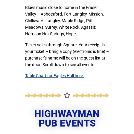
Blues music close to home in the Fraser
Valley – Abbotsford, Fort Langley, Mission,
Chilliwack, Langley, Maple Ridge, Pitt
Meadows, Surrey, White Rock, Agassiz,
Harrison Hot Springs, Hope.
Ticket sales through Square. Your receipt is
your ticket – bring a copy (electronic is fine) –
purchaser’s name will be on the guest list at
the door. Scroll down to see all events.
Table Chart for Eagles Hall here.
HIGHWAYMAN
PUB EVENTS