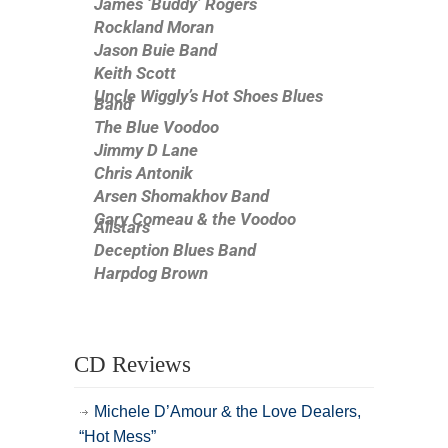
James ‘Buddy’ Rogers
Rockland Moran
Jason Buie Band
Keith Scott
Uncle Wiggly’s Hot Shoes Blues
Band
The Blue Voodoo
Jimmy D Lane
Chris Antonik
Arsen Shomakhov Band
Gary Comeau & the Voodoo
Allstars
Deception Blues Band
Harpdog Brown
CD Reviews
Michele D’Amour & the Love Dealers,
“Hot Mess”