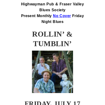
Highwayman Pub & Fraser Valley
Blues Society
Present Monthly
No Cover
Friday
Night Blues
ROLLIN’ &
TUMBLIN’
FRIDAY, JULY 17