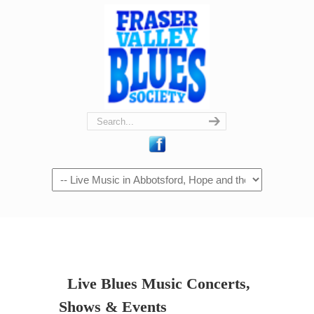
Navigation
Live Blues Music Concerts,
Shows & Events