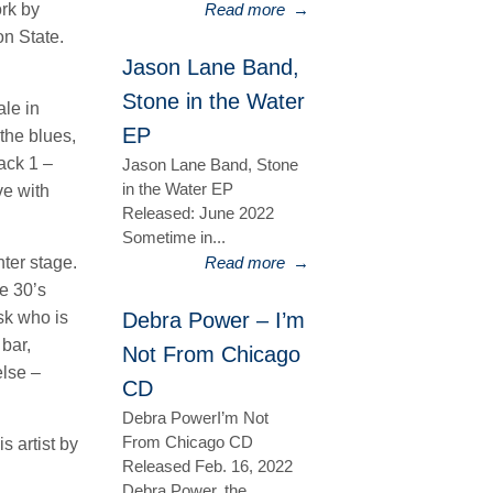
ork by
Read more
→
on State.
Jason Lane Band,
Stone in the Water
ale in
EP
the blues,
ack 1 –
Jason Lane Band, Stone
in the Water EP
ve with
Released: June 2022
Sometime in...
ter stage.
Read more
→
e 30’s
sk who is
Debra Power – I’m
 bar,
Not From Chicago
else –
CD
Debra PowerI’m Not
From Chicago CD
s artist by
Released Feb. 16, 2022
Debra Power, the...