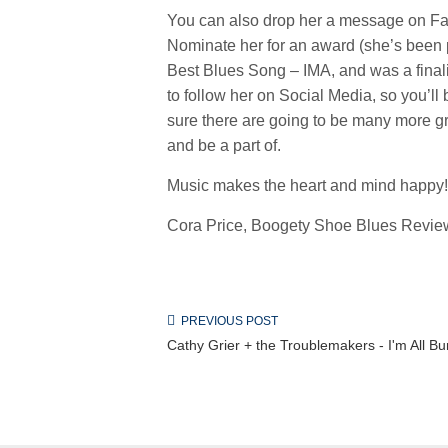
You can also drop her a message on Fac
Nominate her for an award (she’s been
Best Blues Song – IMA, and was a finalis
to follow her on Social Media, so you’l
sure there are going to be many more grea
and be a part of.
Music makes the heart and mind happy!
Cora Price, Boogety Shoe Blues Review
PREVIOUS POST
Cathy Grier + the Troublemakers - I'm All Bu