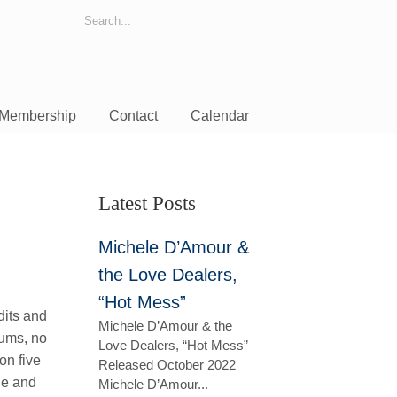
Membership
Contact
Calendar
Latest Posts
Michele D’Amour &
the Love Dealers,
“Hot Mess”
dits and
Michele D’Amour & the
rums, no
Love Dealers, “Hot Mess”
on five
Released October 2022
ne and
Michele D’Amour...