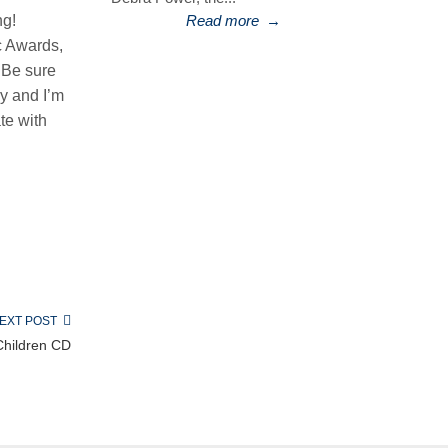
ng!
Read more
→
c Awards,
 Be sure
y and I’m
te with
EXT POST
Children CD