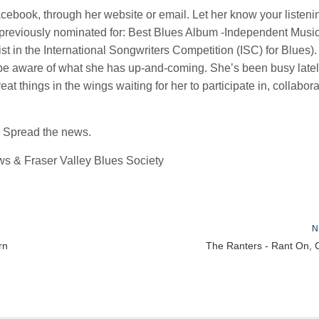
ebook, through her website or email. Let her know your listeni
 previously nominated for: Best Blues Album -Independent Musi
t in the International Songwriters Competition (ISC) for Blues).
l be aware of what she has up-and-coming. She’s been busy latel
t things in the wings waiting for her to participate in, collabora
 Spread the news.
s & Fraser Valley Blues Society
N
rn
The Ranters - Rant On, 