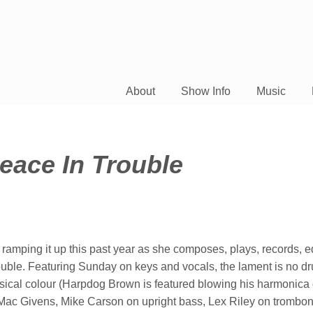
About
Show Info
Music
eace In Trouble
 ramping it up this past year as she composes, plays, records, e
uble. Featuring Sunday on keys and vocals, the lament is no d
usical colour (Harpdog Brown is featured blowing his harmonica 
is Mac Givens, Mike Carson on upright bass, Lex Riley on trombo