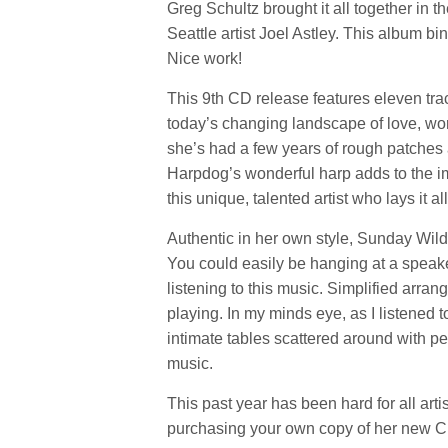
Greg Schultz brought it all together in 
Seattle artist Joel Astley. This album b
Nice work!
This 9th CD release features eleven trac
today’s changing landscape of love, worr
she’s had a few years of rough patches
Harpdog’s wonderful harp adds to the impa
this unique, talented artist who lays it al
Authentic in her own style, Sunday Wild
You could easily be hanging at a speak
listening to this music. Simplified arra
playing. In my minds eye, as I listened 
intimate tables scattered around with pe
music.
This past year has been hard for all arti
purchasing your own copy of her new C