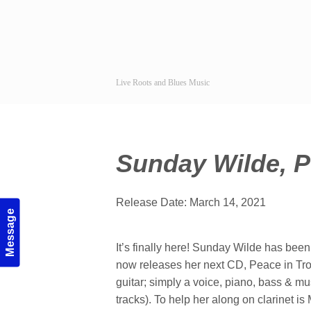
Live Roots and Blues Music
Sunday Wilde, P
Release Date: March 14, 2021
Message
It’s finally here! Sunday Wilde has been
now releases her next CD, Peace in Tro
guitar; simply a voice, piano, bass & m
tracks). To help her along on clarinet 