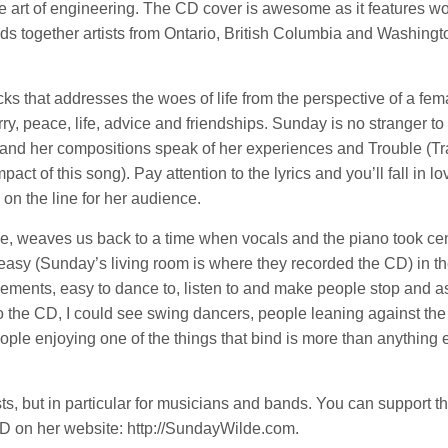
the art of engineering. The CD cover is awesome as it features w
inds together artists from Ontario, British Columbia and Washingt
ks that addresses the woes of life from the perspective of a fem
y, peace, life, advice and friendships. Sunday is no stranger to 
 and her compositions speak of her experiences and Trouble (Tr
ct of this song). Pay attention to the lyrics and you’ll fall in lo
l on the line for her audience.
e, weaves us back to a time when vocals and the piano took cen
easy (Sunday’s living room is where they recorded the CD) in th
ngements, easy to dance to, listen to and make people stop and a
to the CD, I could see swing dancers, people leaning against the
ople enjoying one of the things that bind is more than anything 
sts, but in particular for musicians and bands. You can support thi
D on her website: http://SundayWilde.com.