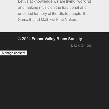
Let us acknowledge we are living, working
and making music on the traditional and
unceded territory of the Stó:lō people, the
Semá:th and Mathxwí First Nation.
© 2024
Fraser Valley Blues Society
Back to Top
Manage consent