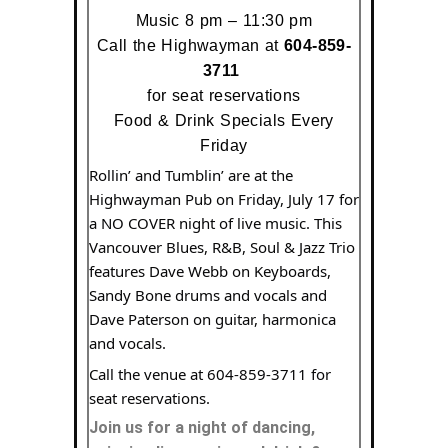
Music 8 pm – 11:30 pm
Call the Highwayman at
604-
859-
3711
for seat reservations
Food & Drink Specials Every
Friday
Rollin’ and Tumblin’ are at the
Highwayman Pub on Friday, July 17 for
a NO COVER night of live music. This
Vancouver Blues, R&B, Soul & Jazz Trio
features Dave Webb on Keyboards,
Sandy Bone drums and vocals and
Dave Paterson on guitar, harmonica
and vocals.
Call the venue at 604-859-3711 for
seat reservations.
Join us for a night of dancing,