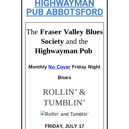
HIGHWAYMAN
PUB ABBOTSFORD
The
Fraser Valley Blues
Society
and the
Highwayman Pub
Monthly
No Cover
Friday Night
Blues
ROLLIN’ &
TUMBLIN’
FRIDAY, JULY 17