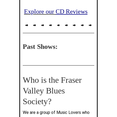
Explore our
CD Reviews
Past Shows:
Who is the Fraser
Valley Blues
Society?
We are a group of Music Lovers who