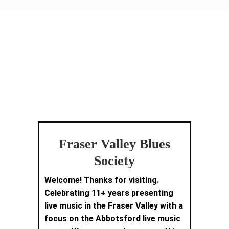
Fraser Valley Blues
Society
Welcome! Thanks for visiting.
Celebrating 11+ years presenting
live music in the Fraser Valley with a
focus on the Abbotsford live music