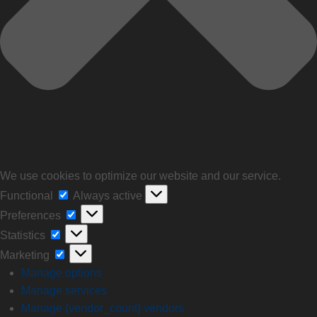
We use cookies to optimize our website and our service.
Functional
Always active
Preferences
Statistics
Marketing
Manage options
Manage services
Manage {vendor_count} vendors