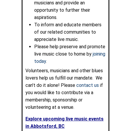
musicians and provide an
opportunity to further their
aspirations.
To inform and educate members
of our related communities to
appreciate live music.
Please help preserve and promote
live music close to home by
joining
today
.
Volunteers, musicians and other blues
lovers help us fulfill our mandate. We
can’t do it alone! Please
contact us
if
you would like to contribute via a
membership, sponsorship or
volunteering at a venue.
Explore upcoming live music events
in Abbotsford, BC