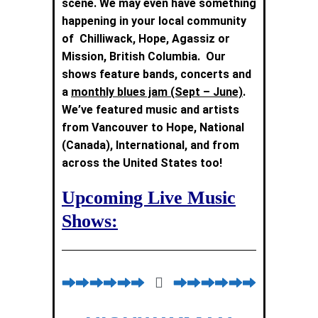
scene. We may even have something
happening in your local community
of Chilliwack, Hope, Agassiz or
Mission
, British Columbia. Our
shows feature bands, concerts and
a
monthly blues jam (Sept – June)
.
We’ve featured music and artists
from Vancouver to Hope, National
(Canada), International, and from
across the United States too!
Upcoming Live Music
Shows: