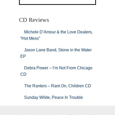
CD Reviews
Michele D’Amour & the Love Dealers,
“Hot Mess”
Jason Lane Band, Stone in the Water
EP
Debra Power – I’m Not From Chicago
CD
The Ranters – Rant On, Children CD
Sunday Wilde, Peace In Trouble