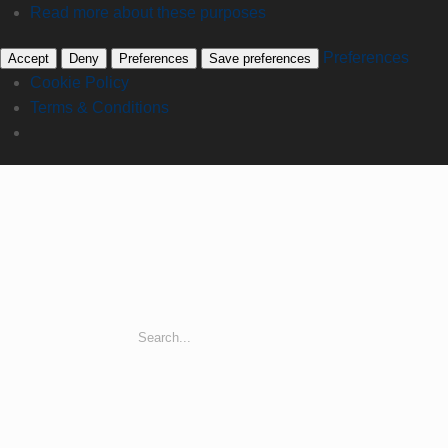
Read more about these purposes
Preferences
Accept
Deny
Preferences
Save preferences
Cookie Policy
Terms & Conditions