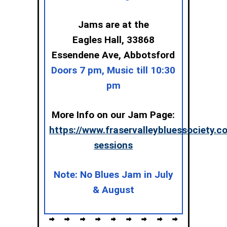
Jams are at the
Eagles Hall,
33868
Essendene Ave, Abbotsford
Doors 7 pm, Music till 10:30
pm
More Info on our Jam Page:
https://www.fraservalleybluessociety.
sessions
Note: No Blues Jam in July
& August