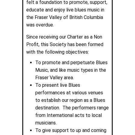
felt a foundation to promote, support,
educate and enjoy live blues music in
the Fraser Valley of British Columbia
was overdue.
Since receiving our Charter as a Non
Profit, this Society has been formed
with the following objectives:
To promote and perpetuate Blues
Music, and like music types in the
Fraser Valley area.
To present live Blues
performances at various venues
to establish our region as a Blues
destination. The performers range
from International acts to local
musicians.
To give support to up and coming