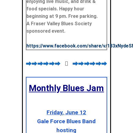
enjoying live music, and drink &
food specials. Happy hour
beginning at 9 pm. Free parking.
A Fraser Valley Blues Society
sponsored event.
https://www.facebook.com/share/v/183xNydeS
Monthly Blues Jam
Friday, June 12
Gale Force Blues Band
hosting