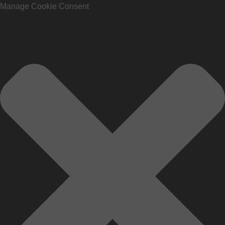
Manage Cookie Consent