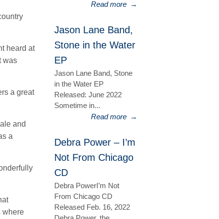
Read more
→
country
Jason Lane Band,
Stone in the Water
t heard at
EP
t was
Jason Lane Band, Stone
in the Water EP
ers a great
Released: June 2022
Sometime in...
Read more
→
male and
as a
Debra Power – I’m
Not From Chicago
onderfully
CD
Debra PowerI’m Not
From Chicago CD
hat
Released Feb. 16, 2022
s where
Debra Power, the...