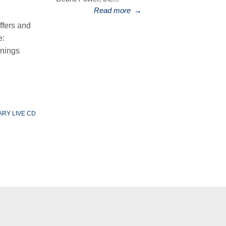
Read more
→
ffers and
e:
enings