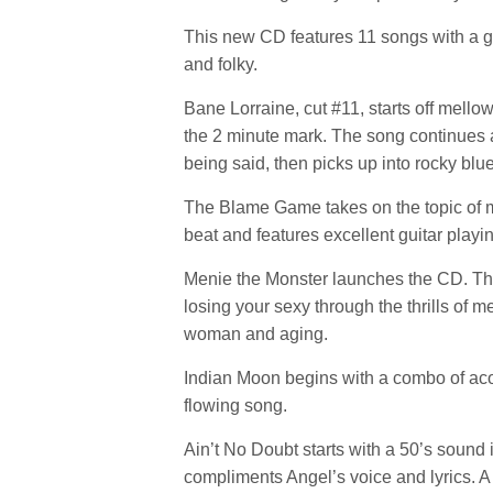
This new CD features 11 songs with a goo
and folky.
Bane Lorraine, cut #11, starts off mel
the 2 minute mark. The song continues a
being said, then picks up into rocky blue
The Blame Game takes on the topic of men
beat and features excellent guitar playi
Menie the Monster launches the CD. Thi
losing your sexy through the thrills of
woman and aging.
Indian Moon begins with a combo of acous
flowing song.
Ain’t No Doubt starts with a 50’s sound 
compliments Angel’s voice and lyrics. A