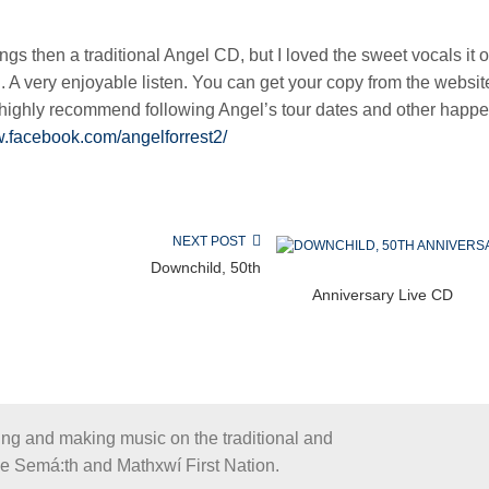
s then a traditional Angel CD, but I loved the sweet vocals it o
l. A very enjoyable listen. You can get your copy from the websit
highly recommend following Angel’s tour dates and other happ
w.facebook.com/angelforrest2/
NEXT POST
Downchild, 50th
Anniversary Live CD
ing and making music on the traditional and
the Semá:th and Mathxwí First Nation.