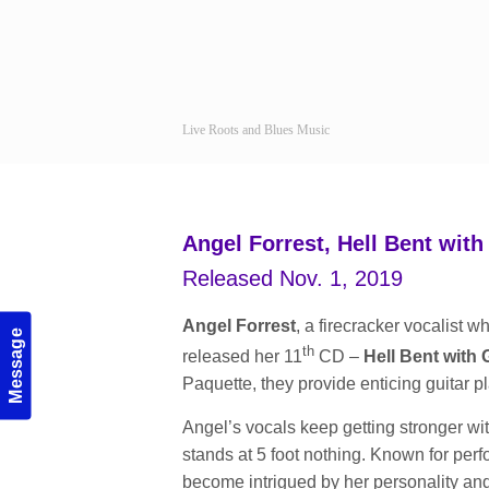
Live Roots and Blues Music
Navigation
Angel Forrest, Hell Bent wit
Released Nov. 1, 2019
Angel Forrest
, a firecracker vocalist 
Message
th
released her 11
CD –
Hell Bent with 
Paquette, they provide enticing guitar p
Angel’s vocals keep getting stronger wi
stands at 5 foot nothing. Known for pe
become intrigued by her personality and