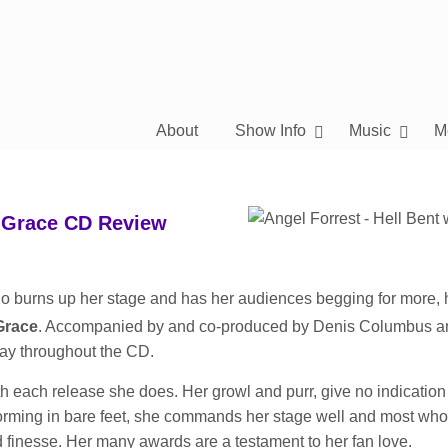
About
Show Info
Music
M
h Grace CD Review
who burns up her stage and has her audiences begging for more, 
Grace
. Accompanied by and co-produced by Denis Columbus a
lay throughout the CD.
th each release she does. Her growl and purr, give no indication
rforming in bare feet, she commands her stage well and most who
 finesse. Her many awards are a testament to her fan love.