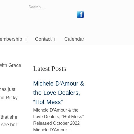
embership
Contact
Calendar
Latest Posts
Michele D’Amour &
has just
the Love Dealers,
nd Ricky
“Hot Mess”
Michele D’Amour & the
Love Dealers, “Hot Mess”
 that she
Released October 2022
 see her
Michele D’Amour...