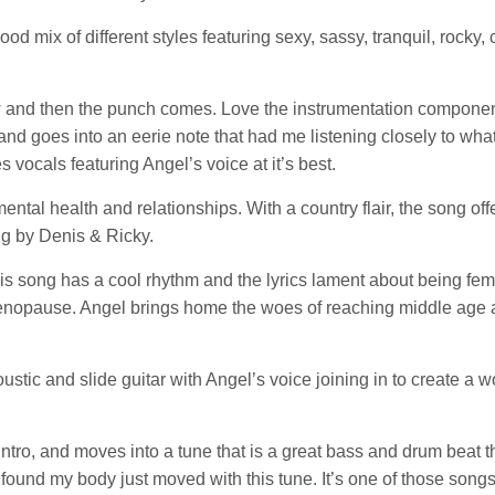
d mix of different styles featuring sexy, sassy, tranquil, rocky, 
low and then the punch comes. Love the instrumentation componen
nd goes into an eerie note that had me listening closely to wha
s vocals featuring Angel’s voice at it’s best.
tal health and relationships. With a country flair, the song off
ng by Denis & Ricky.
s song has a cool rhythm and the lyrics lament about being fe
 menopause. Angel brings home the woes of reaching middle age 
tic and slide guitar with Angel’s voice joining in to create a w
intro, and moves into a tune that is a great bass and drum beat t
 found my body just moved with this tune. It’s one of those song