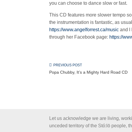
you can choose to dance slow or fast.
This CD features more slower tempo song
the instrumentation is fantastic, as usua
https://www.angelforrest.ca/music
and I 
through her Facebook page:
https://ww
PREVIOUS POST
Popa Chubby, It’s a Mighty Hard Road CD
Let us acknowledge we are living, work
unceded territory of the Stó:lō people, 