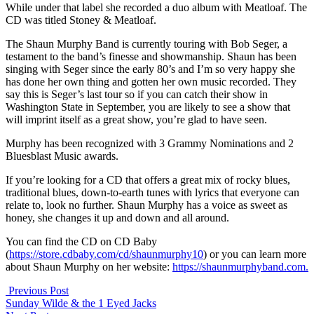
While under that label she recorded a duo album with Meatloaf. The
CD was titled Stoney & Meatloaf.
The Shaun Murphy Band is currently touring with Bob Seger, a
testament to the band’s finesse and showmanship. Shaun has been
singing with Seger since the early 80’s and I’m so very happy she
has done her own thing and gotten her own music recorded. They
say this is Seger’s last tour so if you can catch their show in
Washington State in September, you are likely to see a show that
will imprint itself as a great show, you’re glad to have seen.
Murphy has been recognized with 3 Grammy Nominations and 2
Bluesblast Music awards.
If you’re looking for a CD that offers a great mix of rocky blues,
traditional blues, down-to-earth tunes with lyrics that everyone can
relate to, look no further. Shaun Murphy has a voice as sweet as
honey, she changes it up and down and all around.
You can find the CD on CD Baby
(
https://store.cdbaby.com/cd/shaunmurphy10
) or you can learn more
about Shaun Murphy on her website:
https://shaunmurphyband.com.
Previous Post
Sunday Wilde & the 1 Eyed Jacks