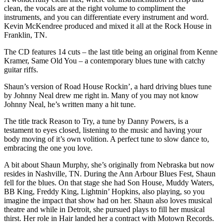
clean, the vocals are at the right volume to compliment the
instruments, and you can differentiate every instrument and word.
Kevin McKendree produced and mixed it all at the Rock House in
Franklin, TN.
The CD features 14 cuts – the last title being an original from Kenne
Kramer, Same Old You – a contemporary blues tune with catchy
guitar riffs.
Shaun’s version of Road House Rockin’, a hard driving blues tune
by Johnny Neal drew me right in. Many of you may not know
Johnny Neal, he’s written many a hit tune.
The title track Reason to Try, a tune by Danny Powers, is a
testament to eyes closed, listening to the music and having your
body moving of it’s own volition. A perfect tune to slow dance to,
embracing the one you love.
A bit about Shaun Murphy, she’s originally from Nebraska but now
resides in Nashville, TN. During the Ann Arbour Blues Fest, Shaun
fell for the blues. On that stage she had Son House, Muddy Waters,
BB King, Freddy King, Lightnin’ Hopkins, also playing, so you
imagine the impact that show had on her. Shaun also loves musical
theatre and while in Detroit, she pursued plays to fill her musical
thirst. Her role in Hair landed her a contract with Motown Records.