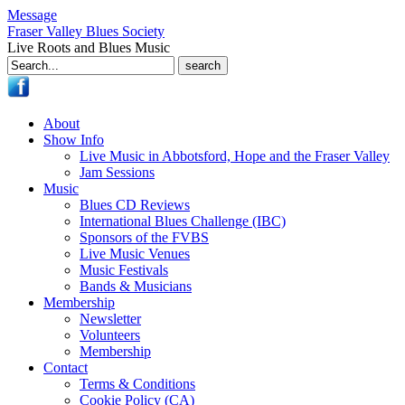
Message
Fraser Valley Blues Society
Live Roots and Blues Music
Search
for:
About
Show Info
Live Music in Abbotsford, Hope and the Fraser Valley
Jam Sessions
Music
Blues CD Reviews
International Blues Challenge (IBC)
Sponsors of the FVBS
Live Music Venues
Music Festivals
Bands & Musicians
Membership
Newsletter
Volunteers
Membership
Contact
Terms & Conditions
Cookie Policy (CA)