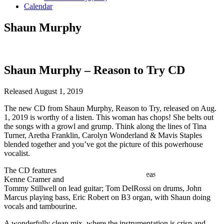
Calendar
Shaun Murphy
Shaun Murphy – Reason to Try CD
Released August 1, 2019
The new CD from Shaun Murphy, Reason to Try, released on Aug.
1, 2019 is worthy of a listen. This woman has chops! She belts out
the songs with a growl and grump. Think along the lines of Tina
Turner, Aretha Franklin, Carolyn Wonderland & Mavis Staples
blended together and you’ve got the picture of this powerhouse
vocalist.
The CD features
Kenne Cramer and
Tommy Stillwell on lead guitar; Tom DelRossi on drums, John
Marcus playing bass, Eric Robert on B3 organ, with Shaun doing
vocals and tambourine.
A wonderfully clean mix, where the instrumentation is crisp and