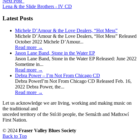
Next Post
Lena & the Slide Brothers - IV CD
Latest Posts
Michele D’Amour & the Love Dealers, “Hot Mess”
Michele D’Amour & the Love Dealers, “Hot Mess” Released
October 2022 Michele D’Amour...
Read more
→
Jason Lane Band, Stone in the Water EP
Jason Lane Band, Stone in the Water EP Released: June 2022
Sometime in...
Read more
→
Debra Power – I’m Not From Chicago CD
Debra PowerI’m Not From Chicago CD Released Feb. 16,
2022 Debra Power, the...
Read more
→
Let us acknowledge we are living, working and making music on
the traditional and
unceded territory of the Stó:lō people, the Semá:th and Mathxwí
First Nation.
© 2024
Fraser Valley Blues Society
Back to Top